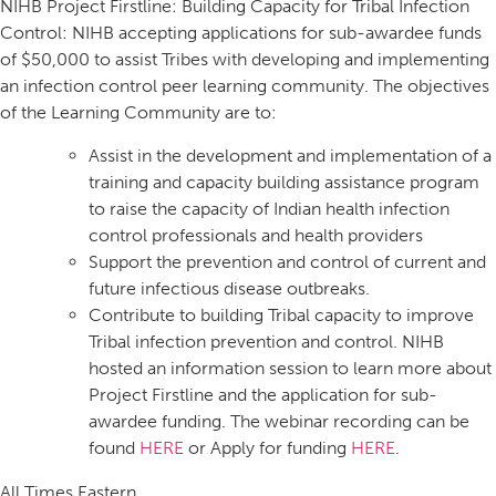
NIHB Project Firstline: Building Capacity for Tribal Infection
Control: NIHB accepting applications for sub-awardee funds
of $50,000 to assist Tribes with developing and implementing
an infection control peer learning community. The objectives
of the Learning Community are to:
Assist in the development and implementation of a
training and capacity building assistance program
to raise the capacity of Indian health infection
control professionals and health providers
Support the prevention and control of current and
future infectious disease outbreaks.
Contribute to building Tribal capacity to improve
Tribal infection prevention and control. NIHB
hosted an information session to learn more about
Project Firstline and the application for sub-
awardee funding. The webinar recording can be
found
HERE
or Apply for funding
HERE
.
All Times Eastern