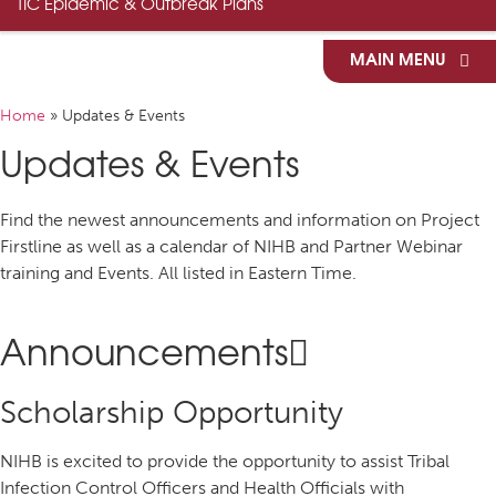
TIC Epidemic & Outbreak Plans
MAIN MENU
Home
»
Updates & Events
Updates & Events
Find the newest announcements and information on Project
Firstline as well as a calendar of NIHB and Partner Webinar
training and Events. All listed in Eastern Time.
Announcements
Scholarship Opportunity
NIHB is excited to provide the opportunity to assist Tribal
Infection Control Officers and Health Officials with