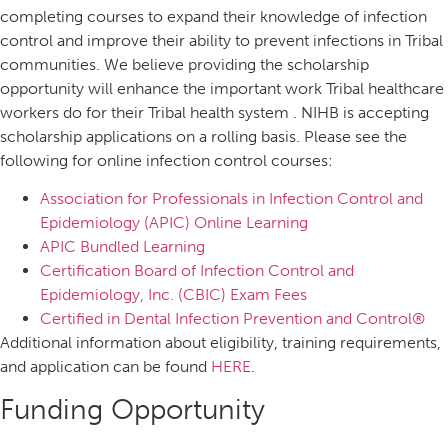
completing courses to expand their knowledge of infection
control and improve their ability to prevent infections in Tribal
communities. We believe providing the scholarship
opportunity will enhance the important work Tribal healthcare
workers do for their Tribal health system . NIHB is accepting
scholarship applications on a rolling basis. Please see the
following for online infection control courses:
Association for Professionals in Infection Control and
Epidemiology (APIC) Online Learning
APIC Bundled Learning
Certification Board of Infection Control and
Epidemiology, Inc. (CBIC) Exam Fees
Certified in Dental Infection Prevention and Control®
Additional information about eligibility, training requirements,
and application can be found
HERE
.
Funding Opportunity