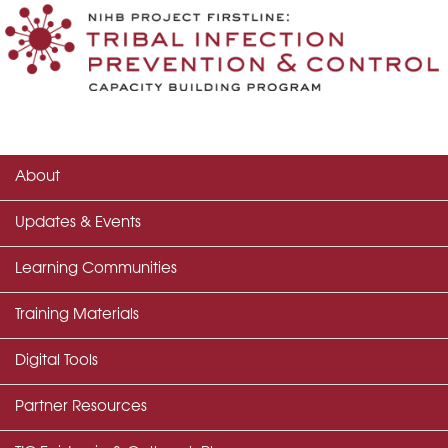
About
Updates & Events
Learning Communities
Training Materials
Digital Tools
Partner Resources